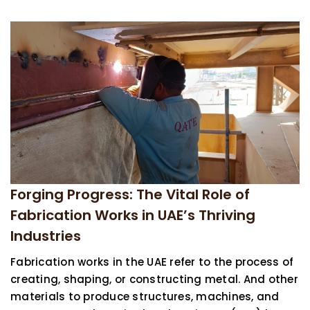
Forging Progress: The Vital Role of
Fabrication Works in UAE’s Thriving
Industries
Fabrication works in the UAE refer to the process of
creating, shaping, or constructing metal. And other
materials to produce structures, machines, and