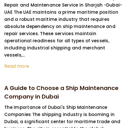
Repair and Maintenance Service in Sharjah -Dubai-
UAE The UAE maintains a prime maritime position
and a robust maritime industry that requires
absolute dependency on ship maintenance and
repair services. These services maintain
operational readiness for all types of vessels,
including industrial shipping and merchant
vessels,...
Read more
A Guide to Choose a Ship Maintenance
Company in Dubai
The Importance of Dubai's Ship Maintenance
Companies The shipping industry is booming in
Dubai, a significant center for maritime trade and