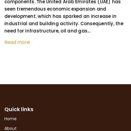
components. The United Arab Emirates (UAE) has
seen tremendous economic expansion and
development. which has sparked an increase in
industrial and building activity. Consequently, the
need for infrastructure, oil and gas...
Read more
Quick links
Home
About