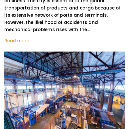
business. The city is essential to the global
transportation of products and cargo because of
its extensive network of ports and terminals.
However, the likelihood of accidents and
mechanical problems rises with the...
Read more