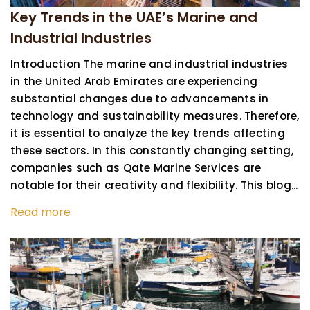
Key Trends in the UAE’s Marine and
Industrial Industries
Introduction The marine and industrial industries
in the United Arab Emirates are experiencing
substantial changes due to advancements in
technology and sustainability measures. Therefore,
it is essential to analyze the key trends affecting
these sectors. In this constantly changing setting,
companies such as Qate Marine Services are
notable for their creativity and flexibility. This blog...
Read more