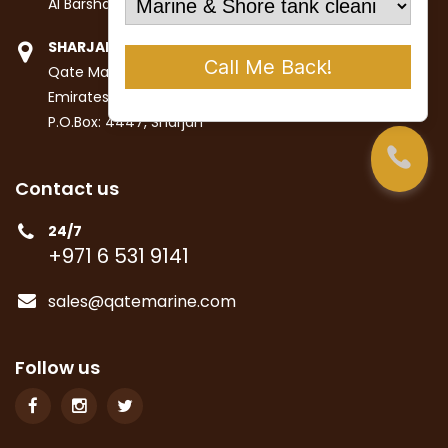
Al Barsha 1st, Dubai
SHARJAH
Qate Marine Services LLC
Emirates Industrial City
P.O.Box: 4447, Sharjah
Contact us
24/7
+971 6 531 9141
sales@qatemarine.com
Follow us