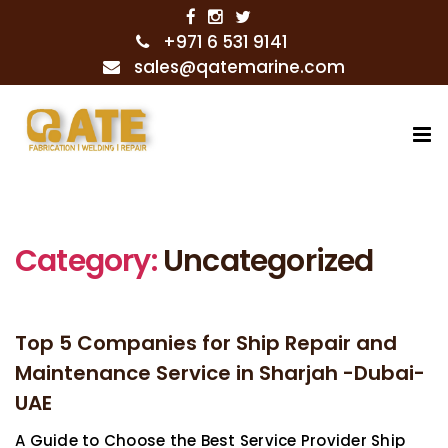
+971 6 531 9141
sales@qatemarine.com
Category:
Uncategorized
Top 5 Companies for Ship Repair and
Maintenance Service in Sharjah -Dubai-
UAE
A Guide to Choose the Best Service Provider Ship