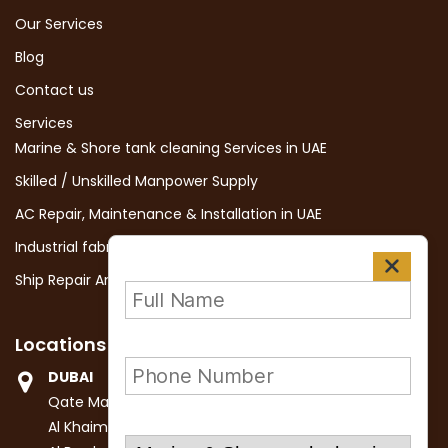
Our Services
Blog
Contact us
Services
Marine & Shore tank cleaning Services in UAE
Skilled / Unskilled Manpower Supply
AC Repair, Maintenance & Installation in UAE
Industrial fabrication and Erection services in Dubai, UAE
Ship Repair And Maintenance in UAE
Locations
DUBAI
Qate Marine Services LLC
Al Khaimah Building II