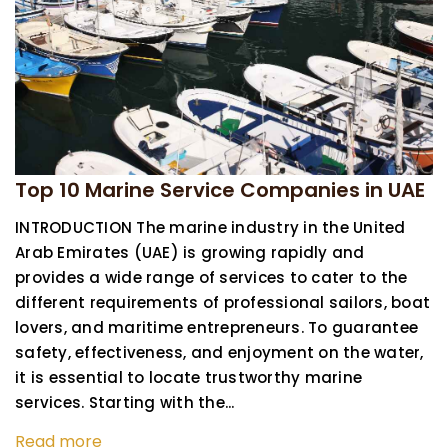
Top 10 Marine Service Companies in UAE
INTRODUCTION The marine industry in the United
Arab Emirates (UAE) is growing rapidly and
provides a wide range of services to cater to the
different requirements of professional sailors, boat
lovers, and maritime entrepreneurs. To guarantee
safety, effectiveness, and enjoyment on the water,
it is essential to locate trustworthy marine
services. Starting with the...
Read more