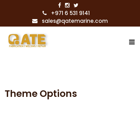
+971 6 531 9141
sales@qatemarine.com
Theme Options