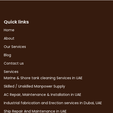
Quick links
Home
About
Our Services
Blog
Contact us
Services
Marine & Shore tank cleaning Services in UAE
Skilled / Unskilled Manpower Supply
AC Repair, Maintenance & Installation in UAE
Industrial fabrication and Erection services in Dubai, UAE
Ship Repair And Maintenance in UAE