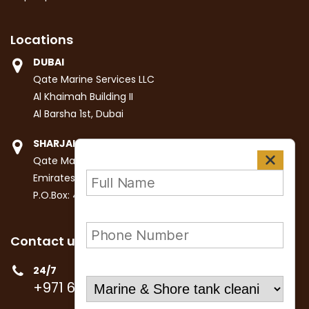
Locations
DUBAI
Qate Marine Services LLC
Al Khaimah Building II
Al Barsha 1st, Dubai
SHARJAH
Qate Marine Services LLC
Emirates Industrial City
P.O.Box: 4447, Sharjah
Contact us
24/7
+971 6 531 9141